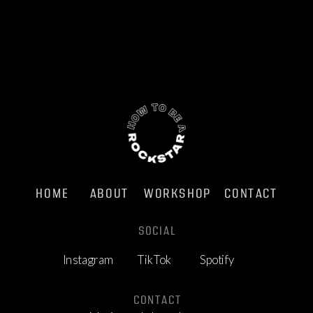
HOME
ABOUT
WORKSHOP
CONTACT
SOCIAL
Instagram
TikTok
Spotify
CONTACT