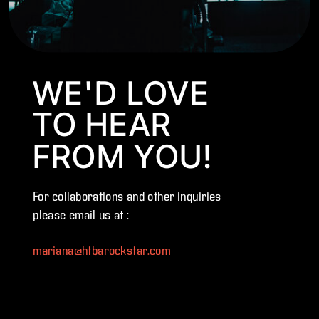
WE'D LOVE
TO HEAR
FROM YOU!
For collaborations and other inquiries
please email us at :
mariana@htbarockstar.com