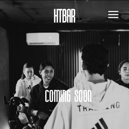
COMING SOON