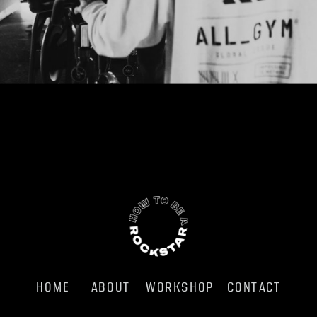
HOME
ABOUT
WORKSHOP
CONTACT